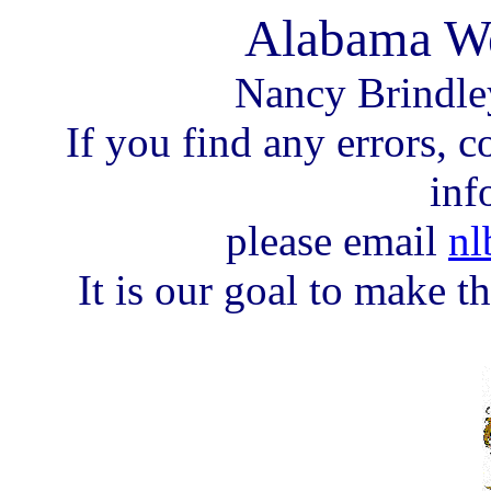
Alabama We
Nancy Brindle
If you find any errors, c
inf
please email
nl
It is our goal to make th