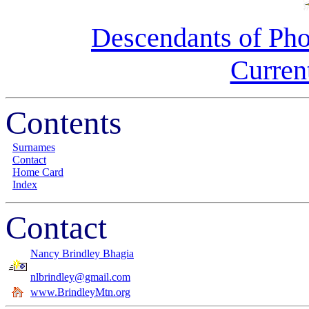
Descendants of Pho
Curren
Contents
Surnames
Contact
Home Card
Index
Contact
Nancy Brindley Bhagia
nlbrindley@gmail.com
www.BrindleyMtn.org