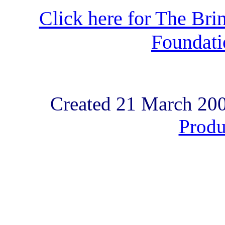
Click here for The Brin
Foundat
Created 21 March 20
Produ