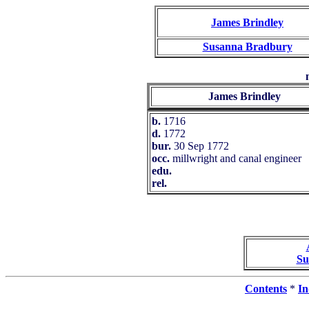
James Brindley
Susanna Bradbury
James Brindley
b.
1716
d.
1772
bur.
30 Sep 1772
occ.
millwright and canal engineer
edu.
rel.
Su
Contents
*
In