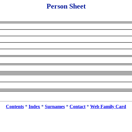
Person Sheet
Contents
*
Index
*
Surnames
*
Contact
*
Web Family Card