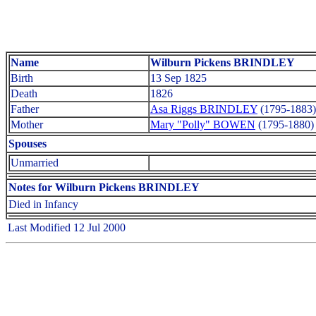
Name
Wilburn Pickens BRINDLEY
Birth
13 Sep 1825
Death
1826
Father
Asa Riggs BRINDLEY
(1795-1883)
Mother
Mary "Polly" BOWEN
(1795-1880)
Spouses
Unmarried
Notes for Wilburn Pickens BRINDLEY
Died in Infancy
Last Modified 12 Jul 2000