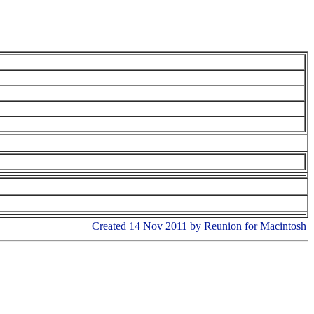
Created 14 Nov 2011 by Reunion for Macintosh