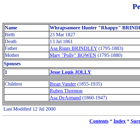
Pe
Name
Whrapsamore Hunter "Rhappy" BRIN
Birth
23 Mar 1827
Death
13 Jul 1861
Father
Asa Riggs BRINDLEY
(1795-1883)
Mother
Mary "Polly" BOWEN
(1795-1880)
Spouses
1
Jesse Louis JOLLY
Children
Ibzan Vander
(1855-1935)
Ruben Thornton
Asa DeArmand
(1860-1947)
Last Modified 12 Jul 2000
Contents
*
Index
*
Sur