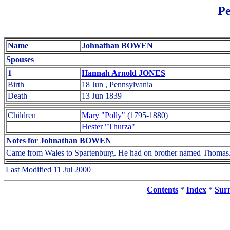
Pe
Name
Johnathan BOWEN
Spouses
1
Hannah Arnold JONES
Birth
18 Jun , Pennsylvania
Death
13 Jun 1839
Children
Mary "Polly"
(1795-1880)
Hester "Thurza"
Notes for Johnathan BOWEN
Came from Wales to Spartenburg. He had on brother named Thomas
Last Modified 11 Jul 2000
Contents
*
Index
*
Sur