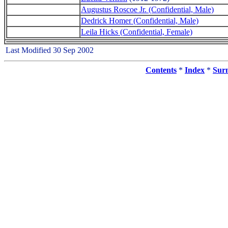
Augustus Roscoe Jr. (Confidential, Male)
Dedrick Homer (Confidential, Male)
Leila Hicks (Confidential, Female)
Last Modified 30 Sep 2002
Contents
*
Index
*
Sur