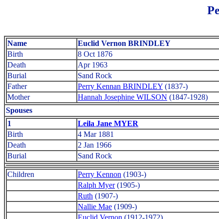
Pe
Name
Euclid Vernon BRINDLEY
Birth
8 Oct 1876
Death
Apr 1963
Burial
Sand Rock
Father
Perry Kennan BRINDLEY
(1837-)
Mother
Hannah Josephine WILSON
(1847-1928)
Spouses
1
Leila Jane MYER
Birth
4 Mar 1881
Death
2 Jan 1966
Burial
Sand Rock
Children
Perry Kennon
(1903-)
Ralph Myer
(1905-)
Ruth
(1907-)
Nallie Mae
(1909-)
Euclid Vernon
(1912-1972)